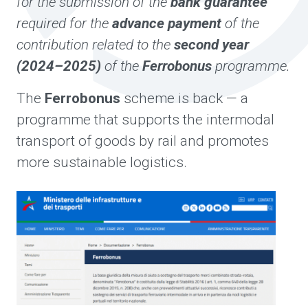
for the submission of the
bank guarantee
required for the
advance payment
of the
contribution related to the
second year
(2024–2025)
of the
Ferrobonus
programme.
The
Ferrobonus
scheme is back — a
programme that supports the intermodal
transport of goods by rail and promotes
more sustainable logistics.