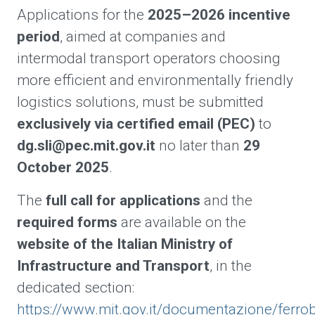
Applications for the
2025–2026 incentive
period
, aimed at companies and
intermodal transport operators choosing
more efficient and environmentally friendly
logistics solutions, must be submitted
exclusively via certified email (PEC)
to
dg.sli@pec.mit.gov.it
no later than
29
October 2025
.
The
full call for applications
and the
required forms
are available on the
website of the Italian Ministry of
Infrastructure and Transport
, in the
dedicated section:
https://www.mit.gov.it/documentazione/ferr