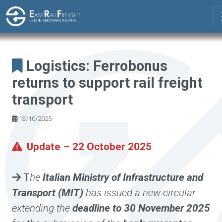
Skip to main content
Logistics: Ferrobonus
returns to support rail freight
transport
13/10/2025
Update – 22 October 2025
T
he
Italian Ministry of Infrastructure and
Transport (MIT)
has issued a new circular
extending the
deadline to 30 November 2025