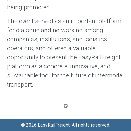
being promoted.
The event served as an important platform
for dialogue and networking among
companies, institutions, and logistics
operators, and offered a valuable
opportunity to present the EasyRailFreight
platform as a concrete, innovative, and
sustainable tool for the future of intermodal
transport.
© 2026 EasyRailFreight. All rights reserved.