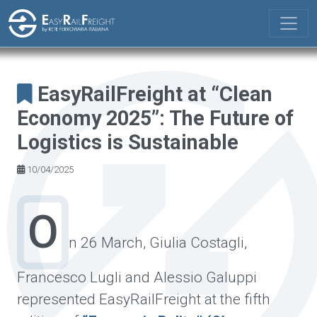
Skip to main content
EasyRailFreight at “Clean
Economy 2025”: The Future of
Logistics is Sustainable
10/04/2025
O
n 26 March, Giulia Costagli,
Francesco Lugli and Alessio Galuppi
represented EasyRailFreight at the fifth