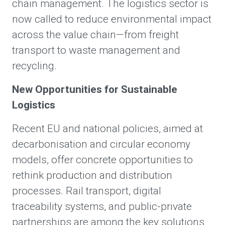
chain management. The logistics sector is
now called to reduce environmental impact
across the value chain—from freight
transport to waste management and
recycling.
New Opportunities for Sustainable
Logistics
Recent EU and national policies, aimed at
decarbonisation and circular economy
models, offer concrete opportunities to
rethink production and distribution
processes. Rail transport, digital
traceability systems, and public-private
partnerships are among the key solutions