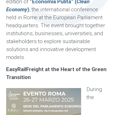
edition of
“Economia Pulita” (
Clean
Economy
)
, the international conference
held in Rome at the European Parliament
headquarters. The event brought together
institutions, businesses, universities, and
stakeholders to explore sustainable
solutions and innovative development
models.
EasyRailFreight at the Heart of the Green
Transition
During
the