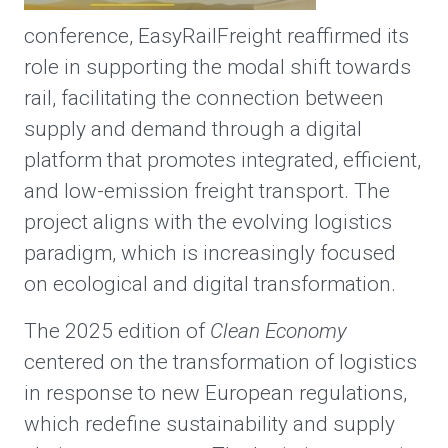
conference, EasyRailFreight reaffirmed its
role in supporting the modal shift towards
rail, facilitating the connection between
supply and demand through a digital
platform that promotes integrated, efficient,
and low-emission freight transport. The
project aligns with the evolving logistics
paradigm, which is increasingly focused
on ecological and digital transformation.
The 2025 edition of
Clean Economy
centered on the transformation of logistics
in response to new European regulations,
which redefine sustainability and supply